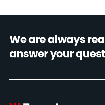
We are always rea
answer your quest