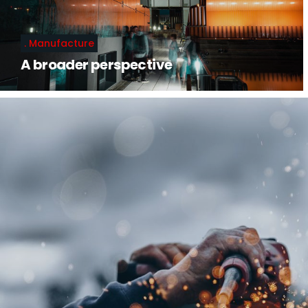
Manufacture
A broader perspective