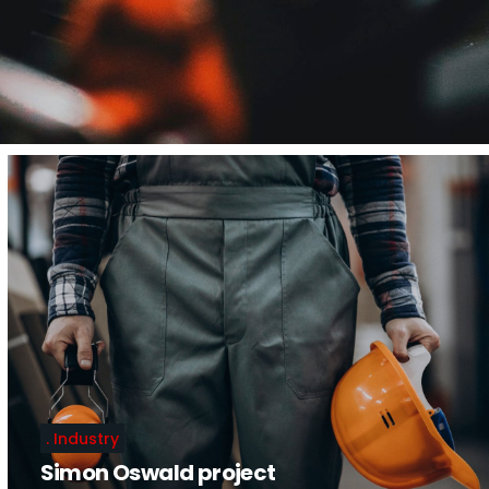
Industry
Simon Oswald project