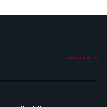
CONTACT US