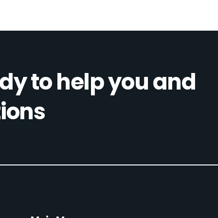
dy to help you and
ions