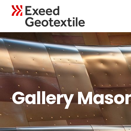
Gallery Maso