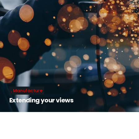
Manufacture
Extending your views