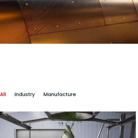
All
Industry
Manufacture