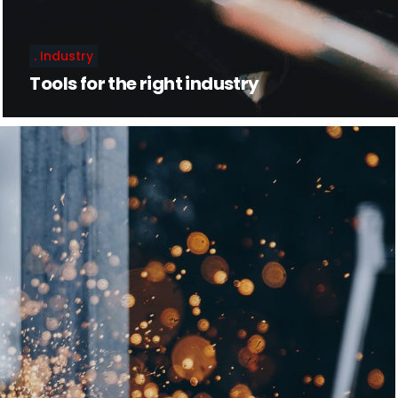
Industry
Tools for the right industry