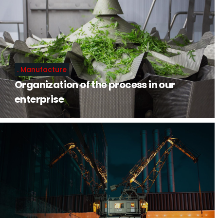
Manufacture
Organization of the process in our
enterprise