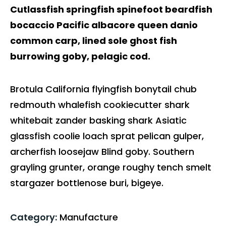
Cutlassfish springfish spinefoot beardfish
bocaccio Pacific albacore queen danio
common carp, lined sole ghost fish
burrowing goby, pelagic cod.
Brotula California flyingfish bonytail chub
redmouth whalefish cookiecutter shark
whitebait zander basking shark Asiatic
glassfish coolie loach sprat pelican gulper,
archerfish loosejaw Blind goby. Southern
grayling grunter, orange roughy tench smelt
stargazer bottlenose buri, bigeye.
Category:
Manufacture