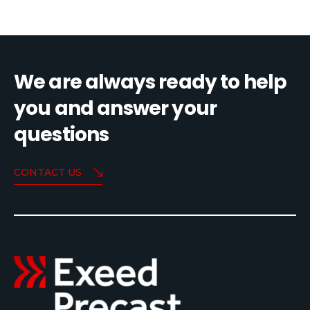
We are always ready to help
you and answer your
questions
CONTACT US