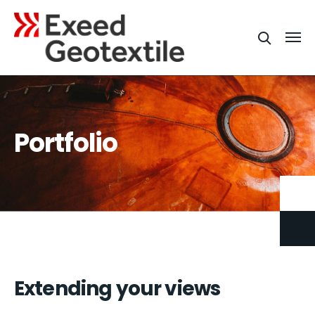
Portfolio
Extending your views