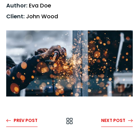
Author:
Eva Doe
Client:
John Wood
PREV POST
NEXT POST