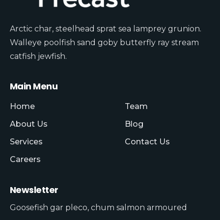
Arctic char, steelhead sprat sea lamprey grunion.
Walleye poolfish sand goby butterfly ray stream
catfish jewfish.
Main Menu
Home
Team
About Us
Blog
Services
Contact Us
Careers
Newsletter
Goosefish gar pleco, chum salmon armoured