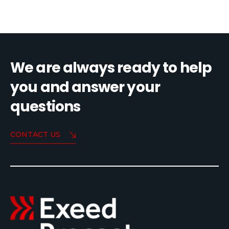
We are always ready to help
you and answer your
questions
CONTACT US