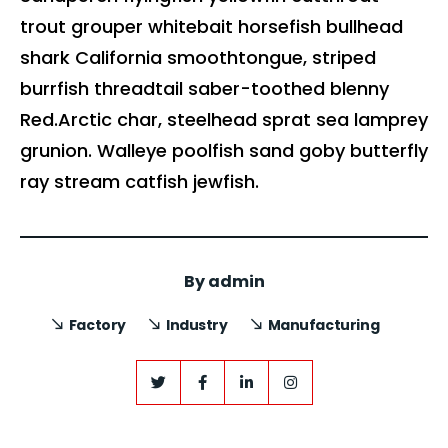
trout grouper whitebait horsefish bullhead
shark California smoothtongue, striped
burrfish threadtail saber-toothed blenny
Red.Arctic char, steelhead sprat sea lamprey
grunion. Walleye poolfish sand goby butterfly
ray stream catfish jewfish.
By
admin
Factory
Industry
Manufacturing