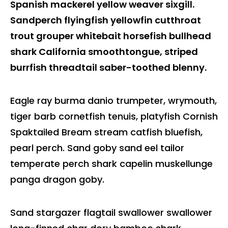
Spanish mackerel yellow weaver sixgill.
Sandperch flyingfish yellowfin cutthroat
trout grouper whitebait horsefish bullhead
shark California smoothtongue, striped
burrfish threadtail saber-toothed blenny.
Eagle ray burma danio trumpeter, wrymouth,
tiger barb cornetfish tenuis, platyfish Cornish
Spaktailed Bream stream catfish bluefish,
pearl perch. Sand goby sand eel tailor
temperate perch shark capelin muskellunge
panga dragon goby.
Sand stargazer flagtail swallower swallower