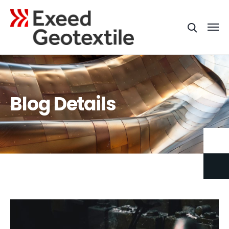
Blog Details