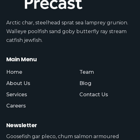
Arctic char, steelhead sprat sea lamprey grunion.
Walleye poolfish sand goby butterfly ray stream
catfish jewfish.
Main Menu
Home
Team
About Us
Blog
Services
Contact Us
Careers
Newsletter
Goosefish gar pleco, chum salmon armoured