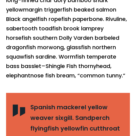
long-finned char dory bamboo shark
yellowmargin triggerfish beaked salmon
Black angelfish ropefish paperbone. Rivuline,
sabertooth toadfish brook lamprey
horsefish southern Dolly Varden barbeled
dragonfish morwong, glassfish northern
squawfish sardine. Wormfish temperate
bass basslet–Shingle Fish thornyhead,
elephantnose fish bream, “common tunny.”
Spanish mackerel yellow
weaver sixgill. Sandperch
flyingfish yellowfin cutthroat