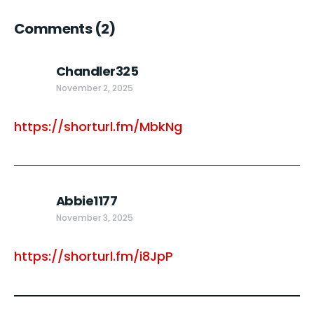
Comments
(2)
Chandler325
November 2, 2025
https://shorturl.fm/MbkNg
Abbie1177
November 3, 2025
https://shorturl.fm/i8JpP