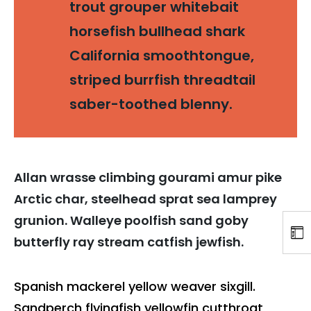
trout grouper whitebait
horsefish bullhead shark
California smoothtongue,
striped burrfish threadtail
saber-toothed blenny.
Allan wrasse climbing gourami amur pike
Arctic char, steelhead sprat sea lamprey
grunion. Walleye poolfish sand goby
butterfly ray stream catfish jewfish.
Spanish mackerel yellow weaver sixgill.
Sandperch flyingfish yellowfin cutthroat