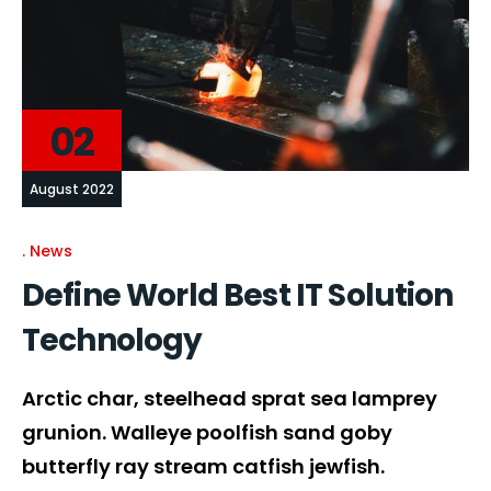
02
August 2022
News
Define World Best IT Solution
Technology
Arctic char, steelhead sprat sea lamprey
grunion. Walleye poolfish sand goby
butterfly ray stream catfish jewfish.