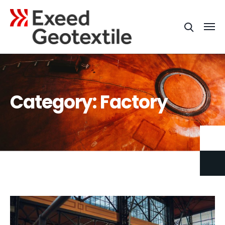
Category:
Factory