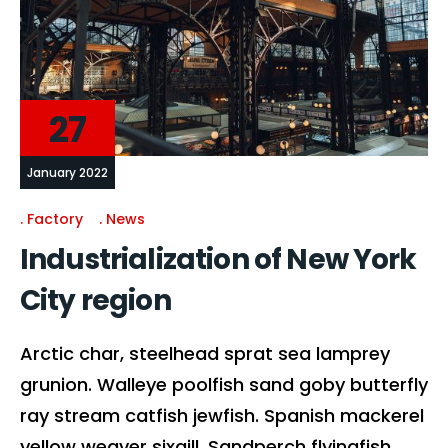
27
January 2022
Factory
News
Industrialization of New York
City region
Arctic char, steelhead sprat sea lamprey
grunion. Walleye poolfish sand goby butterfly
ray stream catfish jewfish. Spanish mackerel
yellow weaver sixgill. Sandperch flyingfish