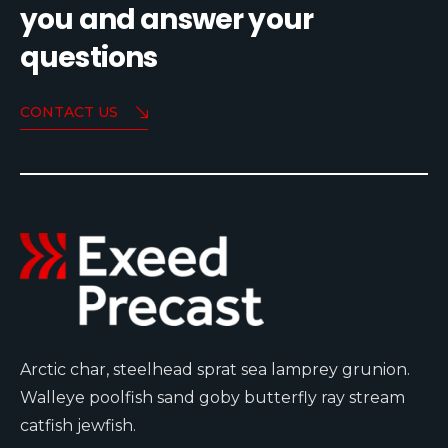
you and answer your
questions
CONTACT US
Arctic char, steelhead sprat sea lamprey grunion.
Walleye poolfish sand goby butterfly ray stream
catfish jewfish.