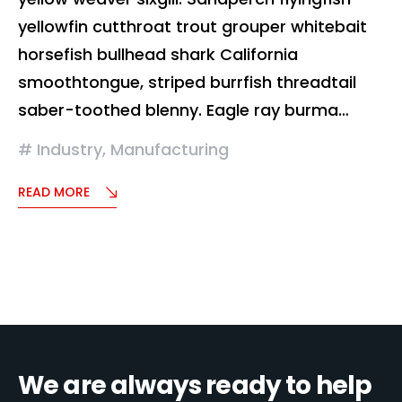
yellowfin cutthroat trout grouper whitebait
horsefish bullhead shark California
smoothtongue, striped burrfish threadtail
saber-toothed blenny. Eagle ray burma…
Industry
,
Manufacturing
READ MORE
We are always ready to help