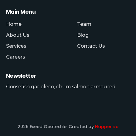
Main Menu
Home
Team
About Us
Blog
Services
Contact Us
Careers
Newsletter
Goosefish gar pleco, chum salmon armoured
2026 Exeed Geotextile. Created by
Happenize