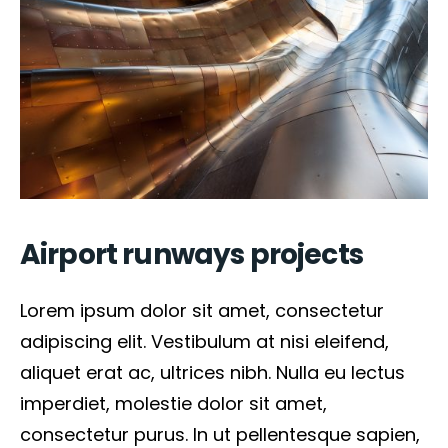
Airport runways projects
Lorem ipsum dolor sit amet, consectetur
adipiscing elit. Vestibulum at nisi eleifend,
aliquet erat ac, ultrices nibh. Nulla eu lectus
imperdiet, molestie dolor sit amet,
consectetur purus. In ut pellentesque sapien,