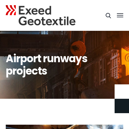
Airport runways
projects