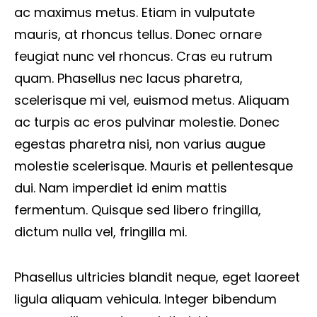
ac maximus metus. Etiam in vulputate
mauris, at rhoncus tellus. Donec ornare
feugiat nunc vel rhoncus. Cras eu rutrum
quam. Phasellus nec lacus pharetra,
scelerisque mi vel, euismod metus. Aliquam
ac turpis ac eros pulvinar molestie. Donec
egestas pharetra nisi, non varius augue
molestie scelerisque. Mauris et pellentesque
dui. Nam imperdiet id enim mattis
fermentum. Quisque sed libero fringilla,
dictum nulla vel, fringilla mi.
Phasellus ultricies blandit neque, eget laoreet
ligula aliquam vehicula. Integer bibendum