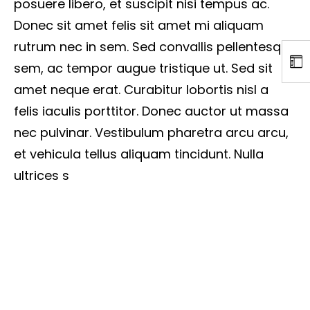
posuere libero, et suscipit nisi tempus ac.
Donec sit amet felis sit amet mi aliquam
rutrum nec in sem. Sed convallis pellentesque
sem, ac tempor augue tristique ut. Sed sit
amet neque erat. Curabitur lobortis nisl a
felis iaculis porttitor. Donec auctor ut massa
nec pulvinar. Vestibulum pharetra arcu arcu,
et vehicula tellus aliquam tincidunt. Nulla
ultrices s