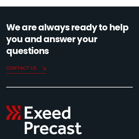
We are always ready to help
you and answer your
questions
CONTACT US