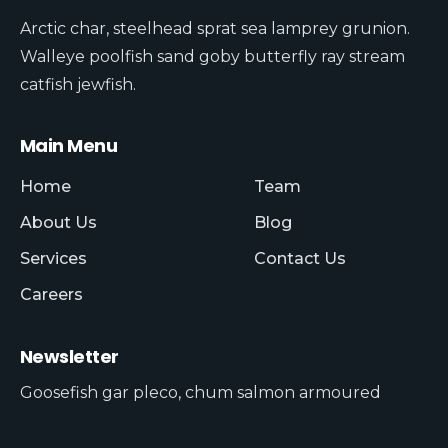
Arctic char, steelhead sprat sea lamprey grunion.
Walleye poolfish sand goby butterfly ray stream
catfish jewfish.
Main Menu
Home
Team
About Us
Blog
Services
Contact Us
Careers
Newsletter
Goosefish gar pleco, chum salmon armoured