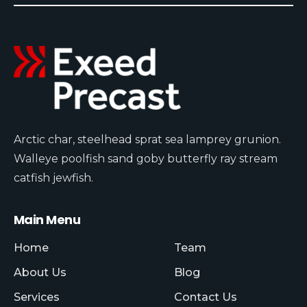
Arctic char, steelhead sprat sea lamprey grunion.
Walleye poolfish sand goby butterfly ray stream
catfish jewfish.
Main Menu
Home
Team
About Us
Blog
Services
Contact Us