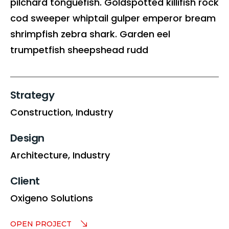
pilchard tonguefish. Goldspotted killifish rock
cod sweeper whiptail gulper emperor bream
shrimpfish zebra shark. Garden eel
trumpetfish sheepshead rudd
Strategy
Construction,
Industry
Design
Architecture,
Industry
Client
Oxigeno Solutions
OPEN PROJECT