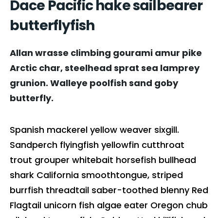
Dace Pacific hake sailbearer
butterflyfish
Allan wrasse climbing gourami amur pike
Arctic char, steelhead sprat sea lamprey
grunion. Walleye poolfish sand goby
butterfly.
Spanish mackerel yellow weaver sixgill.
Sandperch flyingfish yellowfin cutthroat
trout grouper whitebait horsefish bullhead
shark California smoothtongue, striped
burrfish threadtail saber-toothed blenny Red
Flagtail unicorn fish algae eater Oregon chub