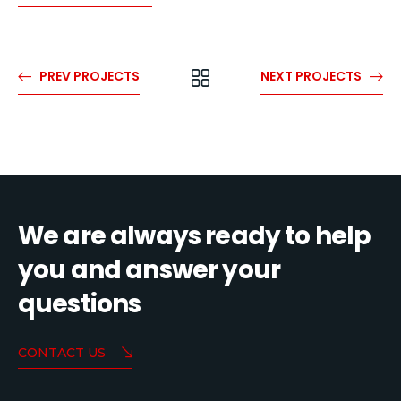
PREV PROJECTS
NEXT PROJECTS
We are always ready to help
you and answer your
questions
CONTACT US