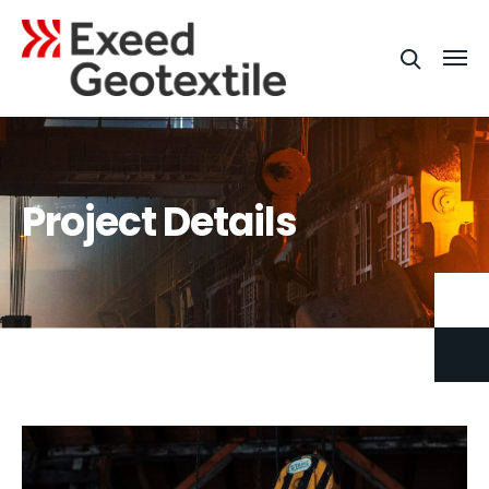
Project Details