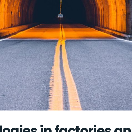
logies in factories a