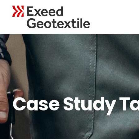
Case Study T