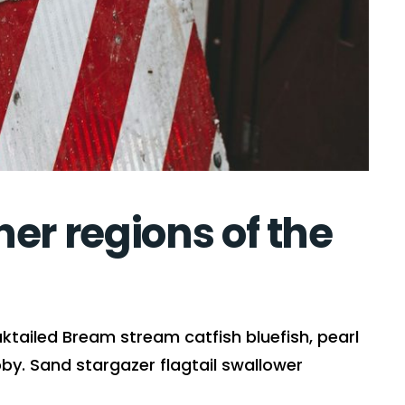
er regions of the
ktailed Bream stream catfish bluefish, pearl
y. Sand stargazer flagtail swallower