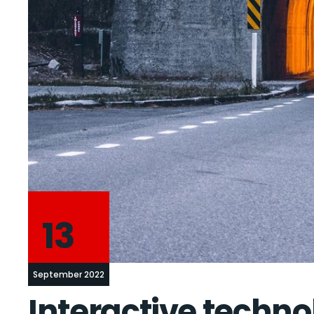
13
September 2022
Interactive techno