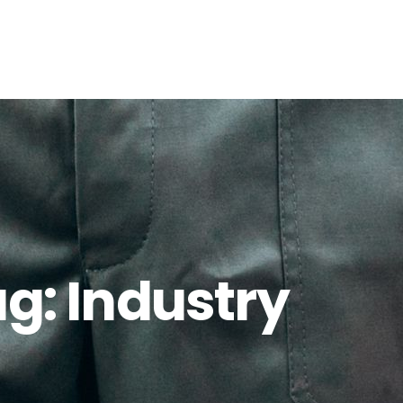
ag:
Industry