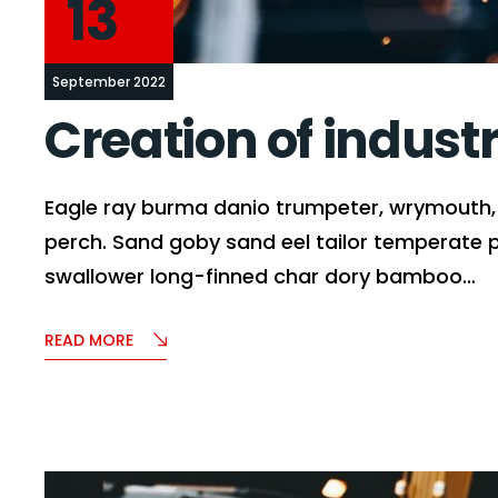
13
September 2022
Creation of indust
Eagle ray burma danio trumpeter, wrymouth, t
perch. Sand goby sand eel tailor temperate 
swallower long-finned char dory bamboo…
READ MORE