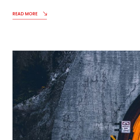
READ MORE