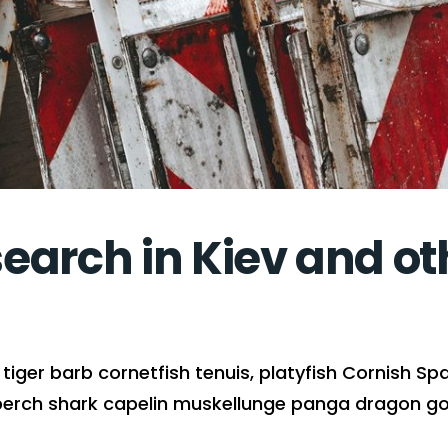
arch in Kiev and oth
iger barb cornetfish tenuis, platyfish Cornish Spa
perch shark capelin muskellunge panga dragon gob