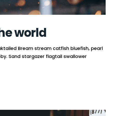
the world
ktailed Bream stream catfish bluefish, pearl
y. Sand stargazer flagtail swallower