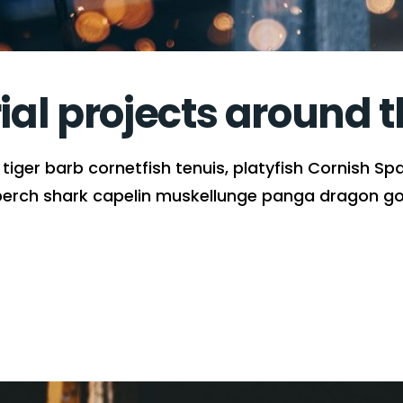
rial projects around 
iger barb cornetfish tenuis, platyfish Cornish Spa
perch shark capelin muskellunge panga dragon gob