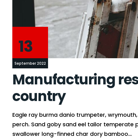
13
September 2022
Manufacturing rese
country
Eagle ray burma danio trumpeter, wrymouth, t
perch. Sand goby sand eel tailor temperate 
swallower long-finned char dory bamboo…