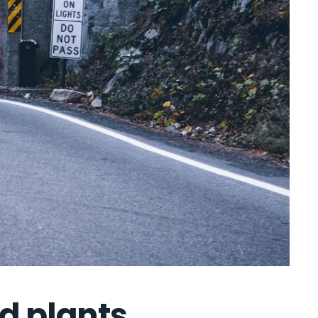
nd plants